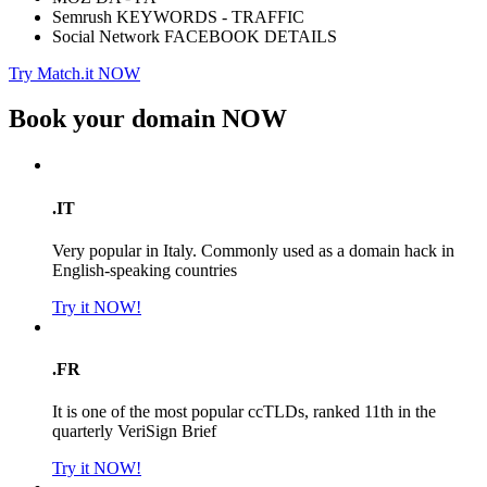
Semrush KEYWORDS - TRAFFIC
Social Network FACEBOOK DETAILS
Try Match.it NOW
Book your domain
NOW
.IT
Very popular in Italy. Commonly used as a domain hack in
English-speaking countries
Try it NOW!
.FR
It is one of the most popular ccTLDs, ranked 11th in the
quarterly VeriSign Brief
Try it NOW!