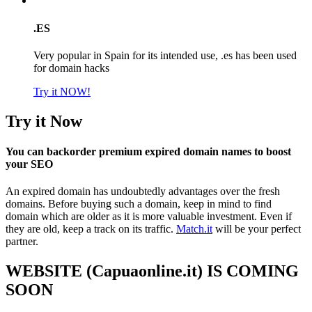
.ES
Very popular in Spain for its intended use, .es has been used
for domain hacks
Try it NOW!
Try it Now
You can backorder premium expired domain names to boost
your SEO
An expired domain has undoubtedly advantages over the fresh
domains. Before buying such a domain, keep in mind to find
domain which are older as it is more valuable investment. Even if
they are old, keep a track on its traffic.
Match.it
will be your perfect
partner.
WEBSITE (Capuaonline.it) IS COMING
SOON