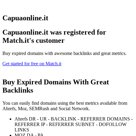
Capuaonline.it
Capuaonline.it was registered for
Match.it's customer
Buy expired domains with awesome backlinks and great metrics.
Get started for free on Match.it
Buy Expired Domains With
Great
Backlinks
You can easily find domains using the best metrics available from
Ahrefs, Moz, SEMRush and Social Network.
Ahrefs DR - UR - BACKLINK - REFERRER DOMAINS -
REFERRER IP - REFERRER SUBNET - DOFOLLOW
LINKS
MOZ DA - PA